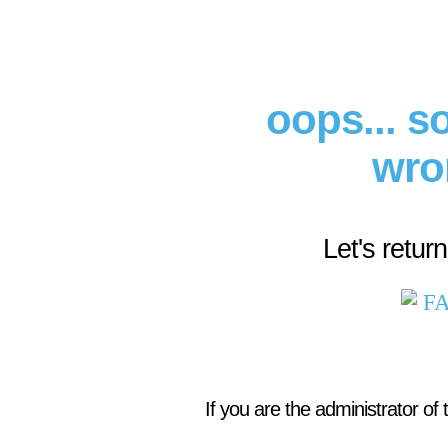
oops... 
wro
Let's retur
If you are the administrator of