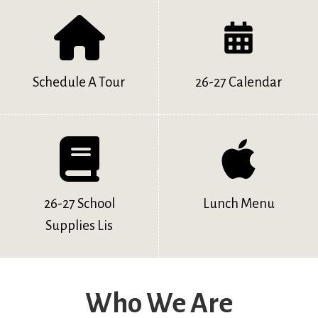
Schedule A Tour
26-27 Calendar
26-27 School
Lunch Menu
Supplies Lis
Who We Are