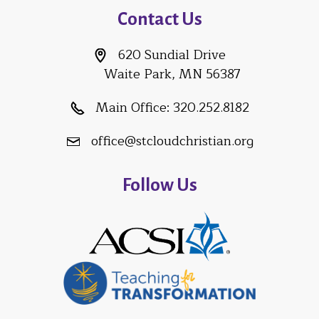
Contact Us
620 Sundial Drive
Waite Park, MN 56387
Main Office:
320.252.8182
office@stcloudchristian.org
Follow Us