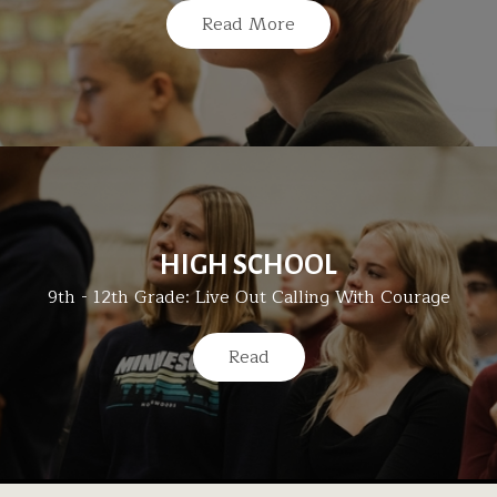
Read More
HIGH SCHOOL
9th - 12th Grade: Live Out Calling With Courage
Read