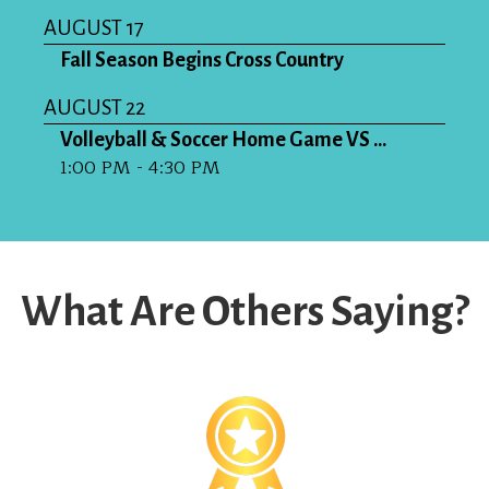
AUGUST 17
Fall Season Begins Cross Country
AUGUST 22
Volleyball & Soccer Home Game VS ...
1:00 PM - 4:30 PM
What Are Others Saying?