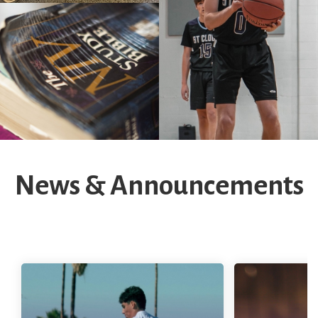
News & Announcements
Fall Sports
Sports