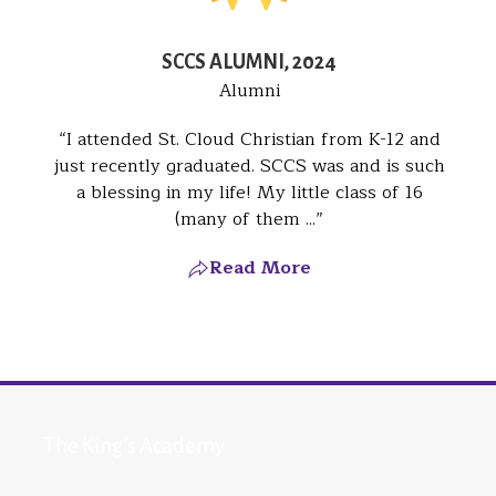
SCCS ALUMNI, 2024
Alumni
I attended St. Cloud Christian from K-12 and
just recently graduated. SCCS was and is such
a blessing in my life! My little class of 16
(many of them ...
Read More
The King's Academy