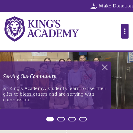
The King's Ac
Make Donation
Serving Our Community
At King’s Academy, students learn to use their
gifts to bless others and are serving with
compassion.
Item 0
Item 1
Item 2
Item 3