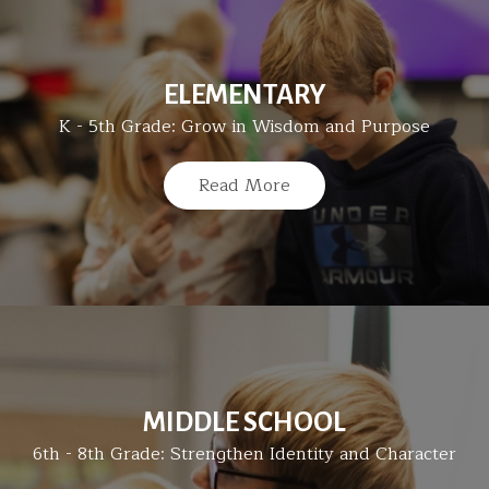
ELEMENTARY
K - 5th Grade: Grow in Wisdom and Purpose
Read More
MIDDLE SCHOOL
6th - 8th Grade: Strengthen Identity and Character