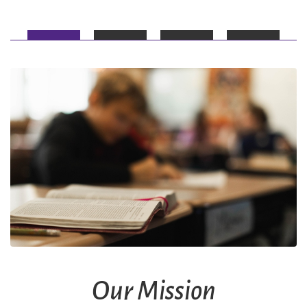
Our Mission