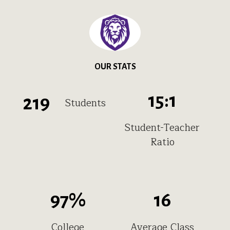
OUR STATS
15
:1
219
Students
Student-Teacher
Ratio
97
%
16
College
Average Class