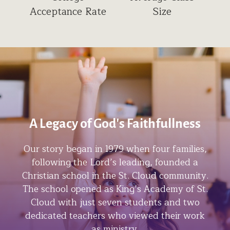
Acceptance Rate
Size
A Legacy of God's Faithfullness
Our story began in 1979 when four families,
following the Lord’s leading, founded a
Christian school in the St. Cloud community.
The school opened as King’s Academy of St.
Cloud with just seven students and two
dedicated teachers who viewed their work
as ministry.