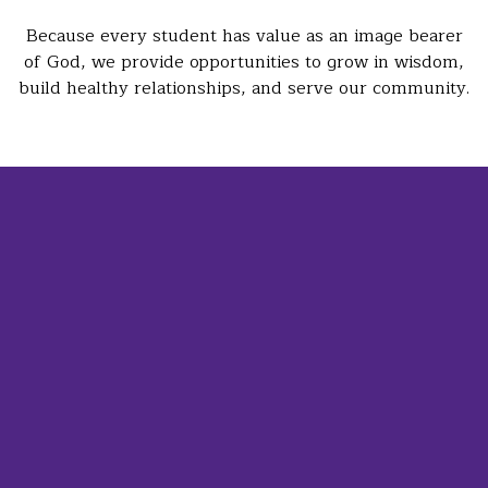
Because every student has value as an image bearer
of God, we provide opportunities to grow in wisdom,
build healthy relationships, and serve our community.