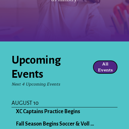
Upcoming
All
Events
Events
Next 4 Upcoming Events
AUGUST 10
XC Captains Practice Begins
Fall Season Begins Soccer & Voll ...